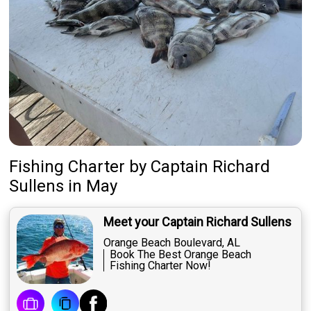
Fishing Charter
by
Captain
Richard
Sullens
in May
Meet your Captain Richard Sullens
Orange Beach Boulevard, AL
Book The Best Orange Beach
Fishing Charter Now!