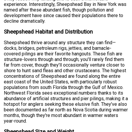
experience. Interestingly, Sheepshead Bay in New York was
named after these abundant fish, though pollution and
development have since caused their populations there to
decline dramatically.
Sheepshead Habitat and Distribution
Sheepshead thrive around any structure they can find—
docks, bridges, petroleum rigs, jetties, and barnacle-
covered pilings are their favorite hangouts. These fish are
structure-lovers through and through; you'll rarely find them
far from cover, though they'll occasionally venture closer to
shore to hunt sand fleas and other crustaceans. The highest
concentrations of Sheepshead are found along the entire
east coast of the United States, with particularly robust
populations from south Florida through the Gulf of Mexico.
Northwest Florida sees exceptional numbers thanks to its
abundance of artificial structures and pier pilings, making it a
hotspot for anglers seeking these elusive fish. They've also
been documented as far north as Nova Scotia during warmer
months, though they're most abundant in warmer waters
year-round.
Sheepshead Size and Weight