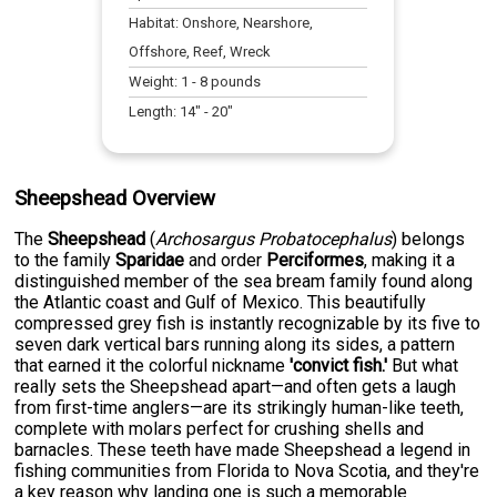
Habitat:
Onshore, Nearshore,
Offshore, Reef, Wreck
Weight:
1
-
8
pounds
Length:
14
" -
20
"
Sheepshead Overview
The
Sheepshead
(
Archosargus Probatocephalus
) belongs
to the family
Sparidae
and order
Perciformes
, making it a
distinguished member of the sea bream family found along
the Atlantic coast and Gulf of Mexico. This beautifully
compressed grey fish is instantly recognizable by its five to
seven dark vertical bars running along its sides, a pattern
that earned it the colorful nickname
'convict fish.'
But what
really sets the Sheepshead apart—and often gets a laugh
from first-time anglers—are its strikingly human-like teeth,
complete with molars perfect for crushing shells and
barnacles. These teeth have made Sheepshead a legend in
fishing communities from Florida to Nova Scotia, and they're
a key reason why landing one is such a memorable