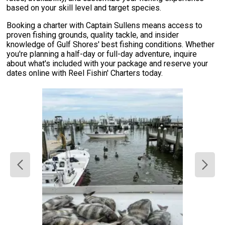
based on your skill level and target species.
Booking a charter with Captain Sullens means access to
proven fishing grounds, quality tackle, and insider
knowledge of Gulf Shores' best fishing conditions. Whether
you're planning a half-day or full-day adventure, inquire
about what's included with your package and reserve your
dates online with Reel Fishin' Charters today.