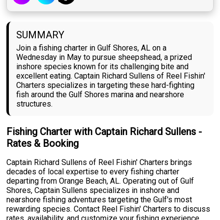
SUMMARY
Join a fishing charter in Gulf Shores, AL on a
Wednesday in May to pursue sheepshead, a prized
inshore species known for its challenging bite and
excellent eating. Captain Richard Sullens of Reel Fishin'
Charters specializes in targeting these hard-fighting
fish around the Gulf Shores marina and nearshore
structures.
Fishing Charter with Captain Richard Sullens -
Rates & Booking
Captain Richard Sullens of Reel Fishin' Charters brings
decades of local expertise to every fishing charter
departing from Orange Beach, AL. Operating out of Gulf
Shores, Captain Sullens specializes in inshore and
nearshore fishing adventures targeting the Gulf's most
rewarding species. Contact Reel Fishin' Charters to discuss
rates, availability, and customize your fishing experience