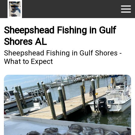
Sheepshead Fishing in Gulf
Shores AL
Sheepshead Fishing in Gulf Shores -
What to Expect