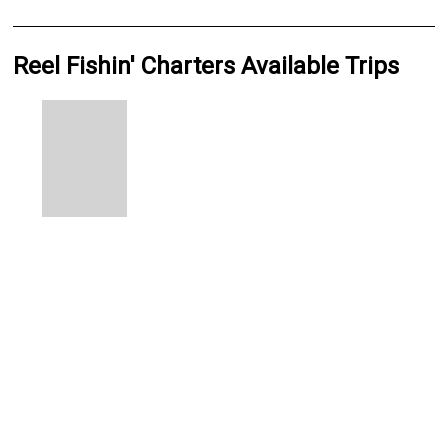
Reel Fishin' Charters Available Trips