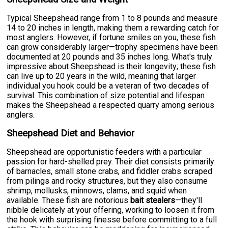
Typical Sheepshead range from 1 to 8 pounds and measure
14 to 20 inches in length, making them a rewarding catch for
most anglers. However, if fortune smiles on you, these fish
can grow considerably larger—trophy specimens have been
documented at 20 pounds and 35 inches long. What's truly
impressive about Sheepshead is their longevity; these fish
can live up to 20 years in the wild, meaning that larger
individual you hook could be a veteran of two decades of
survival. This combination of size potential and lifespan
makes the Sheepshead a respected quarry among serious
anglers.
Sheepshead Diet and Behavior
Sheepshead are opportunistic feeders with a particular
passion for hard-shelled prey. Their diet consists primarily
of barnacles, small stone crabs, and fiddler crabs scraped
from pilings and rocky structures, but they also consume
shrimp, mollusks, minnows, clams, and squid when
available. These fish are notorious
bait stealers
—they'll
nibble delicately at your offering, working to loosen it from
the hook with surprising finesse before committing to a full