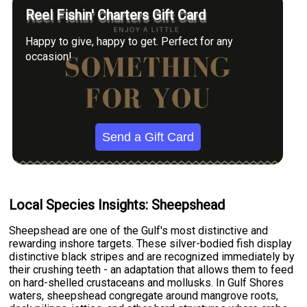
Reel Fishin' Charters Gift Card
Happy to give, happy to get. Perfect for any
occasion!
Send a Gift Card
Local Species Insights: Sheepshead
Sheepshead are one of the Gulf's most distinctive and
rewarding inshore targets. These silver-bodied fish display
distinctive black stripes and are recognized immediately by
their crushing teeth - an adaptation that allows them to feed
on hard-shelled crustaceans and mollusks. In Gulf Shores
waters, sheepshead congregate around mangrove roots,