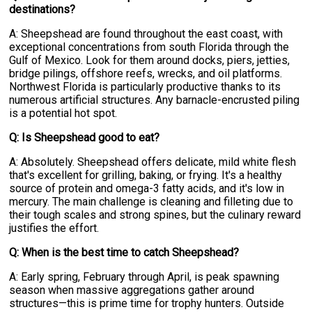
destinations?
A: Sheepshead are found throughout the east coast, with
exceptional concentrations from south Florida through the
Gulf of Mexico. Look for them around docks, piers, jetties,
bridge pilings, offshore reefs, wrecks, and oil platforms.
Northwest Florida is particularly productive thanks to its
numerous artificial structures. Any barnacle-encrusted piling
is a potential hot spot.
Q: Is Sheepshead good to eat?
A: Absolutely. Sheepshead offers delicate, mild white flesh
that's excellent for grilling, baking, or frying. It's a healthy
source of protein and omega-3 fatty acids, and it's low in
mercury. The main challenge is cleaning and filleting due to
their tough scales and strong spines, but the culinary reward
justifies the effort.
Q: When is the best time to catch Sheepshead?
A: Early spring, February through April, is peak spawning
season when massive aggregations gather around
structures—this is prime time for trophy hunters. Outside