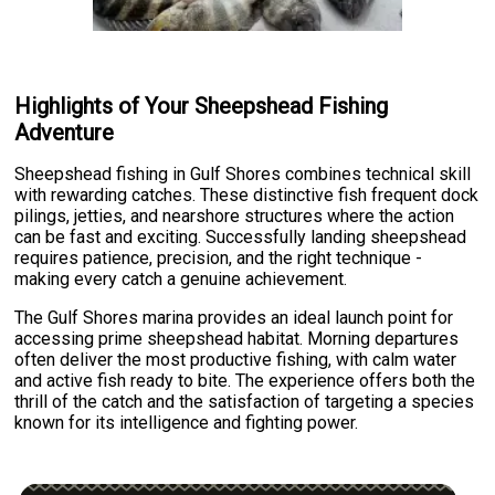
Highlights of Your Sheepshead Fishing
Adventure
Sheepshead fishing in Gulf Shores combines technical skill
with rewarding catches. These distinctive fish frequent dock
pilings, jetties, and nearshore structures where the action
can be fast and exciting. Successfully landing sheepshead
requires patience, precision, and the right technique -
making every catch a genuine achievement.
The Gulf Shores marina provides an ideal launch point for
accessing prime sheepshead habitat. Morning departures
often deliver the most productive fishing, with calm water
and active fish ready to bite. The experience offers both the
thrill of the catch and the satisfaction of targeting a species
known for its intelligence and fighting power.