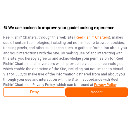
🍪 We use cookies to improve your guide booking experience
Reel Fishin' Charters
, through this web site (
Reel Fishin' Charters
), makes
use of certain technologies, including but not limited to browser cookies,
tracking pixels, and other such techniques to gather information about you
and your interactions with the Site. By making use of and interacting with
this site, you hereby agree to and acknowledge your permission for
Reel
Fishin' Charters
and its vendors which provide services and technologies
which enable the operation of the Site, including but not limited to Visual
Visitor, LLC, to make use of the information gathered from and about you
through your use and interaction with the Site in accordance with
Reel
Fishin' Charters
's Privacy Policy, which can be found at
Privacy Policy
.
Deny
Accept