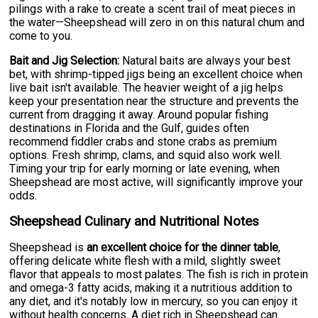
pilings with a rake to create a scent trail of meat pieces in
the water—Sheepshead will zero in on this natural chum and
come to you.
Bait and Jig Selection:
Natural baits are always your best
bet, with shrimp-tipped jigs being an excellent choice when
live bait isn't available. The heavier weight of a jig helps
keep your presentation near the structure and prevents the
current from dragging it away. Around popular fishing
destinations in Florida and the Gulf, guides often
recommend fiddler crabs and stone crabs as premium
options. Fresh shrimp, clams, and squid also work well.
Timing your trip for early morning or late evening, when
Sheepshead are most active, will significantly improve your
odds.
Sheepshead Culinary and Nutritional Notes
Sheepshead is
an excellent choice for the dinner table
,
offering delicate white flesh with a mild, slightly sweet
flavor that appeals to most palates. The fish is rich in protein
and omega-3 fatty acids, making it a nutritious addition to
any diet, and it's notably low in mercury, so you can enjoy it
without health concerns. A diet rich in Sheepshead can