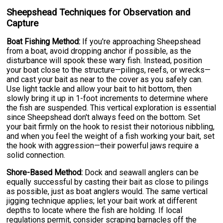
Sheepshead Techniques for Observation and
Capture
Boat Fishing Method:
If you're approaching Sheepshead
from a boat, avoid dropping anchor if possible, as the
disturbance will spook these wary fish. Instead, position
your boat close to the structure—pilings, reefs, or wrecks—
and cast your bait as near to the cover as you safely can.
Use light tackle and allow your bait to hit bottom, then
slowly bring it up in 1-foot increments to determine where
the fish are suspended. This vertical exploration is essential
since Sheepshead don't always feed on the bottom. Set
your bait firmly on the hook to resist their notorious nibbling,
and when you feel the weight of a fish working your bait, set
the hook with aggression—their powerful jaws require a
solid connection.
Shore-Based Method:
Dock and seawall anglers can be
equally successful by casting their bait as close to pilings
as possible, just as boat anglers would. The same vertical
jigging technique applies; let your bait work at different
depths to locate where the fish are holding. If local
regulations permit, consider scraping barnacles off the