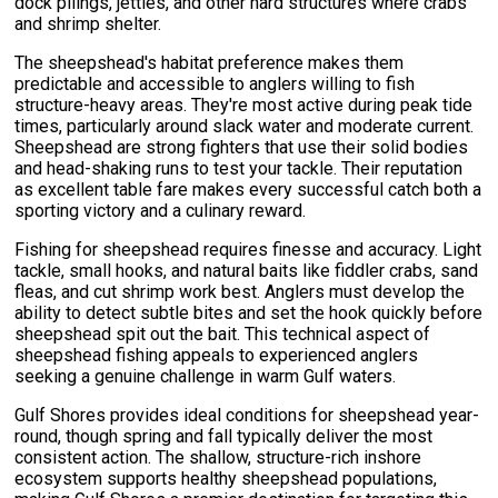
dock pilings, jetties, and other hard structures where crabs
and shrimp shelter.
The sheepshead's habitat preference makes them
predictable and accessible to anglers willing to fish
structure-heavy areas. They're most active during peak tide
times, particularly around slack water and moderate current.
Sheepshead are strong fighters that use their solid bodies
and head-shaking runs to test your tackle. Their reputation
as excellent table fare makes every successful catch both a
sporting victory and a culinary reward.
Fishing for sheepshead requires finesse and accuracy. Light
tackle, small hooks, and natural baits like fiddler crabs, sand
fleas, and cut shrimp work best. Anglers must develop the
ability to detect subtle bites and set the hook quickly before
sheepshead spit out the bait. This technical aspect of
sheepshead fishing appeals to experienced anglers
seeking a genuine challenge in warm Gulf waters.
Gulf Shores provides ideal conditions for sheepshead year-
round, though spring and fall typically deliver the most
consistent action. The shallow, structure-rich inshore
ecosystem supports healthy sheepshead populations,