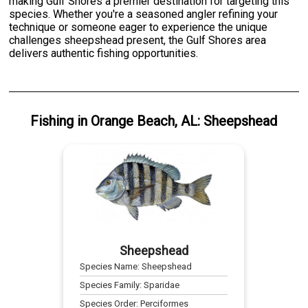
making Gulf Shores a premier destination for targeting this
species. Whether you're a seasoned angler refining your
technique or someone eager to experience the unique
challenges sheepshead present, the Gulf Shores area
delivers authentic fishing opportunities.
Fishing
in
Orange Beach, AL
:
Sheepshead
Sheepshead
Species Name:
Sheepshead
Species Family:
Sparidae
Species Order:
Perciformes