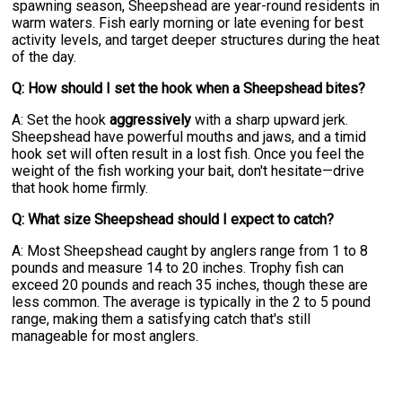
spawning season, Sheepshead are year-round residents in
warm waters. Fish early morning or late evening for best
activity levels, and target deeper structures during the heat
of the day.
Q: How should I set the hook when a Sheepshead bites?
A: Set the hook
aggressively
with a sharp upward jerk.
Sheepshead have powerful mouths and jaws, and a timid
hook set will often result in a lost fish. Once you feel the
weight of the fish working your bait, don't hesitate—drive
that hook home firmly.
Q: What size Sheepshead should I expect to catch?
A: Most Sheepshead caught by anglers range from 1 to 8
pounds and measure 14 to 20 inches. Trophy fish can
exceed 20 pounds and reach 35 inches, though these are
less common. The average is typically in the 2 to 5 pound
range, making them a satisfying catch that's still
manageable for most anglers.