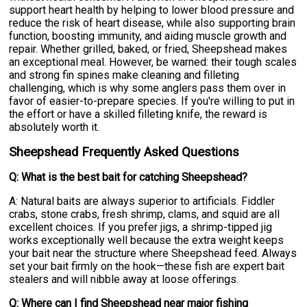
support heart health by helping to lower blood pressure and
reduce the risk of heart disease, while also supporting brain
function, boosting immunity, and aiding muscle growth and
repair. Whether grilled, baked, or fried, Sheepshead makes
an exceptional meal. However, be warned: their tough scales
and strong fin spines make cleaning and filleting
challenging, which is why some anglers pass them over in
favor of easier-to-prepare species. If you're willing to put in
the effort or have a skilled filleting knife, the reward is
absolutely worth it.
Sheepshead Frequently Asked Questions
Q: What is the best bait for catching Sheepshead?
A: Natural baits are always superior to artificials. Fiddler
crabs, stone crabs, fresh shrimp, clams, and squid are all
excellent choices. If you prefer jigs, a shrimp-tipped jig
works exceptionally well because the extra weight keeps
your bait near the structure where Sheepshead feed. Always
set your bait firmly on the hook—these fish are expert bait
stealers and will nibble away at loose offerings.
Q: Where can I find Sheepshead near major fishing