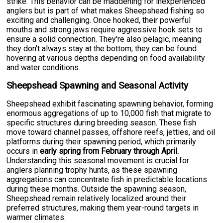
strike. This behavior can be maddening for inexperienced
anglers but is part of what makes Sheepshead fishing so
exciting and challenging. Once hooked, their powerful
mouths and strong jaws require aggressive hook sets to
ensure a solid connection. They're also pelagic, meaning
they don't always stay at the bottom; they can be found
hovering at various depths depending on food availability
and water conditions.
Sheepshead Spawning and Seasonal Activity
Sheepshead exhibit fascinating spawning behavior, forming
enormous aggregations of up to 10,000 fish that migrate to
specific structures during breeding season. These fish
move toward channel passes, offshore reefs, jetties, and oil
platforms during their spawning period, which primarily
occurs in
early spring from February through April.
Understanding this seasonal movement is crucial for
anglers planning trophy hunts, as these spawning
aggregations can concentrate fish in predictable locations
during these months. Outside the spawning season,
Sheepshead remain relatively localized around their
preferred structures, making them year-round targets in
warmer climates.