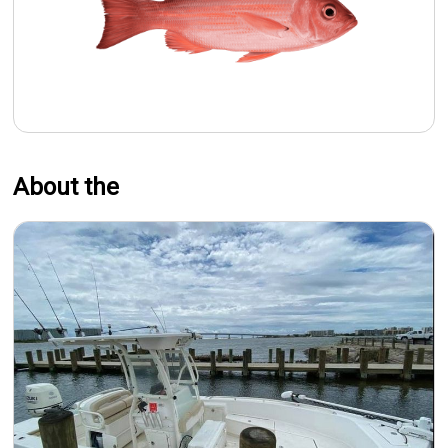
About the