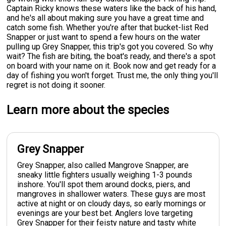
Captain Ricky knows these waters like the back of his hand,
and he's all about making sure you have a great time and
catch some fish. Whether you're after that bucket-list Red
Snapper or just want to spend a few hours on the water
pulling up Grey Snapper, this trip's got you covered. So why
wait? The fish are biting, the boat's ready, and there's a spot
on board with your name on it. Book now and get ready for a
day of fishing you won't forget. Trust me, the only thing you'll
regret is not doing it sooner.
Learn more about the species
Grey Snapper
Grey Snapper, also called Mangrove Snapper, are
sneaky little fighters usually weighing 1-3 pounds
inshore. You'll spot them around docks, piers, and
mangroves in shallower waters. These guys are most
active at night or on cloudy days, so early mornings or
evenings are your best bet. Anglers love targeting
Grey Snapper for their feisty nature and tasty white