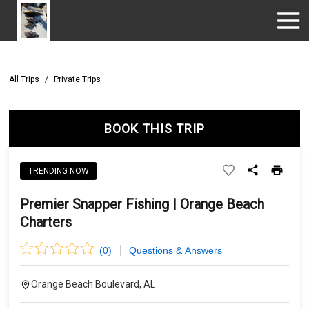
All Trips
/
Private Trips
BOOK THIS TRIP
TRENDING NOW
Premier Snapper Fishing | Orange Beach
Charters
(
0
)
Questions & Answers
Orange Beach Boulevard, AL