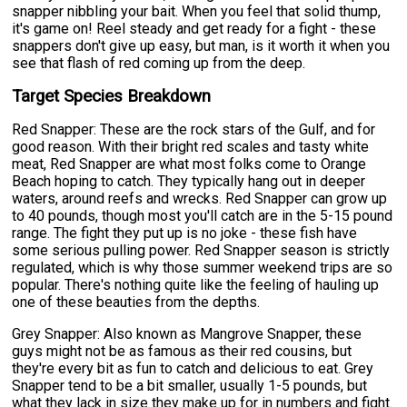
snapper nibbling your bait. When you feel that solid thump,
it's game on! Reel steady and get ready for a fight - these
snappers don't give up easy, but man, is it worth it when you
see that flash of red coming up from the deep.
Target Species Breakdown
Red Snapper: These are the rock stars of the Gulf, and for
good reason. With their bright red scales and tasty white
meat, Red Snapper are what most folks come to Orange
Beach hoping to catch. They typically hang out in deeper
waters, around reefs and wrecks. Red Snapper can grow up
to 40 pounds, though most you'll catch are in the 5-15 pound
range. The fight they put up is no joke - these fish have
some serious pulling power. Red Snapper season is strictly
regulated, which is why those summer weekend trips are so
popular. There's nothing quite like the feeling of hauling up
one of these beauties from the depths.
Grey Snapper: Also known as Mangrove Snapper, these
guys might not be as famous as their red cousins, but
they're every bit as fun to catch and delicious to eat. Grey
Snapper tend to be a bit smaller, usually 1-5 pounds, but
what they lack in size they make up for in numbers and fight.