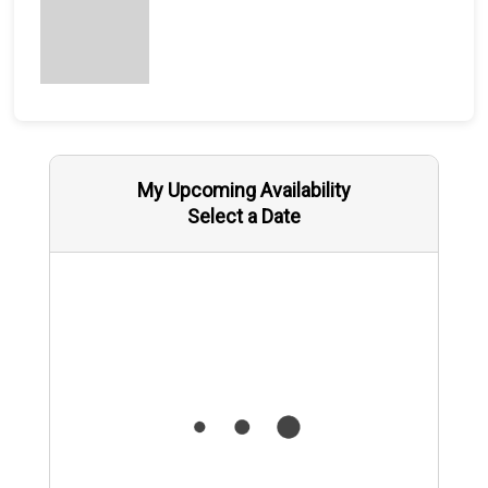
My Upcoming Availability
Select a Date