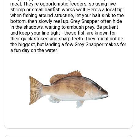
meat. They're opportunistic feeders, so using live
shrimp or small baitfish works well. Here's a local tip:
when fishing around structure, let your bait sink to the
bottom, then slowly reel up. Grey Snapper often hide
in the shadows, waiting to ambush prey. Be patient
and keep your line tight - these fish are known for
their quick strikes and sharp teeth. They might not be
the biggest, but landing a few Grey Snapper makes for
a fun day on the water.