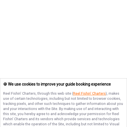
🍪 We use cookies to improve your guide booking experience
Reel Fishin' Charters
, through this web site (
Reel Fishin' Charters
), makes
use of certain technologies, including but not limited to browser cookies,
tracking pixels, and other such techniques to gather information about you
and your interactions with the Site. By making use of and interacting with
this site, you hereby agree to and acknowledge your permission for
Reel
Fishin' Charters
and its vendors which provide services and technologies
which enable the operation of the Site, including but not limited to Visual