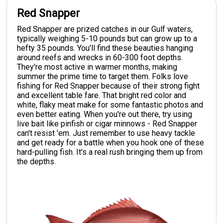
Red Snapper
Red Snapper are prized catches in our Gulf waters,
typically weighing 5-10 pounds but can grow up to a
hefty 35 pounds. You'll find these beauties hanging
around reefs and wrecks in 60-300 foot depths.
They're most active in warmer months, making
summer the prime time to target them. Folks love
fishing for Red Snapper because of their strong fight
and excellent table fare. That bright red color and
white, flaky meat make for some fantastic photos and
even better eating. When you're out there, try using
live bait like pinfish or cigar minnows - Red Snapper
can't resist 'em. Just remember to use heavy tackle
and get ready for a battle when you hook one of these
hard-pulling fish. It's a real rush bringing them up from
the depths.