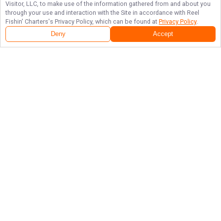
Visitor, LLC, to make use of the information gathered from and about you
through your use and interaction with the Site in accordance with
Reel
Fishin' Charters
's Privacy Policy, which can be found at
Privacy Policy
.
Deny
Accept
Follow Us