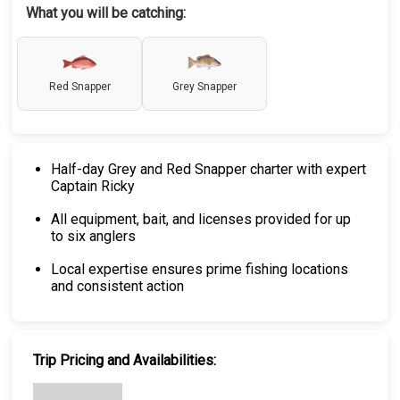
What you will be catching:
Red Snapper
Grey Snapper
Half-day Grey and Red Snapper charter with expert
Captain Ricky
All equipment, bait, and licenses provided for up
to six anglers
Local expertise ensures prime fishing locations
and consistent action
Trip Pricing and Availabilities: