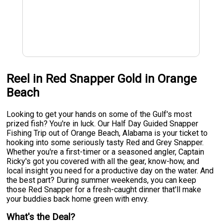
Reel in Red Snapper Gold in Orange
Beach
Looking to get your hands on some of the Gulf's most
prized fish? You're in luck. Our Half Day Guided Snapper
Fishing Trip out of Orange Beach, Alabama is your ticket to
hooking into some seriously tasty Red and Grey Snapper.
Whether you're a first-timer or a seasoned angler, Captain
Ricky's got you covered with all the gear, know-how, and
local insight you need for a productive day on the water. And
the best part? During summer weekends, you can keep
those Red Snapper for a fresh-caught dinner that'll make
your buddies back home green with envy.
What's the Deal?