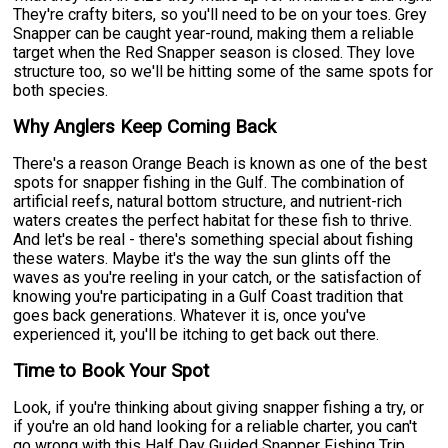
They're crafty biters, so you'll need to be on your toes. Grey
Snapper can be caught year-round, making them a reliable
target when the Red Snapper season is closed. They love
structure too, so we'll be hitting some of the same spots for
both species.
Why Anglers Keep Coming Back
There's a reason Orange Beach is known as one of the best
spots for snapper fishing in the Gulf. The combination of
artificial reefs, natural bottom structure, and nutrient-rich
waters creates the perfect habitat for these fish to thrive.
And let's be real - there's something special about fishing
these waters. Maybe it's the way the sun glints off the
waves as you're reeling in your catch, or the satisfaction of
knowing you're participating in a Gulf Coast tradition that
goes back generations. Whatever it is, once you've
experienced it, you'll be itching to get back out there.
Time to Book Your Spot
Look, if you're thinking about giving snapper fishing a try, or
if you're an old hand looking for a reliable charter, you can't
go wrong with this Half Day Guided Snapper Fishing Trip.