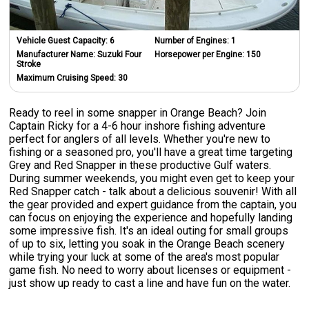
Vehicle Guest Capacity:
6
Number of Engines:
1
Manufacturer Name:
Suzuki Four
Horsepower per Engine:
150
Stroke
Maximum Cruising Speed:
30
Ready to reel in some snapper in Orange Beach? Join
Captain Ricky for a 4-6 hour inshore fishing adventure
perfect for anglers of all levels. Whether you're new to
fishing or a seasoned pro, you'll have a great time targeting
Grey and Red Snapper in these productive Gulf waters.
During summer weekends, you might even get to keep your
Red Snapper catch - talk about a delicious souvenir! With all
the gear provided and expert guidance from the captain, you
can focus on enjoying the experience and hopefully landing
some impressive fish. It's an ideal outing for small groups
of up to six, letting you soak in the Orange Beach scenery
while trying your luck at some of the area's most popular
game fish. No need to worry about licenses or equipment -
just show up ready to cast a line and have fun on the water.