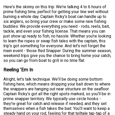
Here's the skinny on this trip: We're talking 4 to 6 hours of
prime fishing time, perfect for getting your line wet without
burning a whole day. Captain Ricky's boat can handle up to
six anglers, so bring your crew or make some new fishing
buddies. We provide everything you need - rods, reels, bait,
tackle, and even your fishing license. That means you can
just show up ready to fish, no hassle. Whether you're looking
to learn the ropes or swap fish tales with the captain, this
trip's got something for everyone. And let's not forget the
main event - those Red Snapper. During the summer season,
weekend trips give you the chance to bring home your catch,
so you can go from boat to grill in no time flat.
Reeling 'Em In
Alright, let's talk technique. We'll be doing some bottom
fishing here, which means dropping your bait down to where
the snappers are hanging out near structure on the seafloor.
Captain Ricky's got all the right spots marked, so you'll be in
prime snapper territory. We typically use circle hooks -
they're great for catch and release if needed, and they set
themselves when a fish takes the bait. You'll want to keep a
steady hand on your rod, feeling for that telltale tap-tap of a