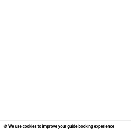
🍪 We use cookies to improve your guide booking experience