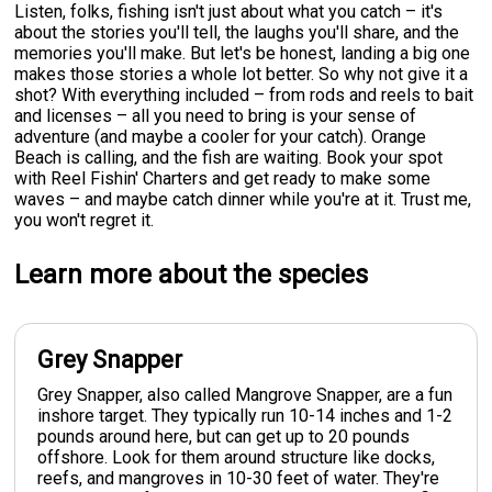
Listen, folks, fishing isn't just about what you catch – it's
about the stories you'll tell, the laughs you'll share, and the
memories you'll make. But let's be honest, landing a big one
makes those stories a whole lot better. So why not give it a
shot? With everything included – from rods and reels to bait
and licenses – all you need to bring is your sense of
adventure (and maybe a cooler for your catch). Orange
Beach is calling, and the fish are waiting. Book your spot
with Reel Fishin' Charters and get ready to make some
waves – and maybe catch dinner while you're at it. Trust me,
you won't regret it.
Learn more about the species
Grey Snapper
Grey Snapper, also called Mangrove Snapper, are a fun
inshore target. They typically run 10-14 inches and 1-2
pounds around here, but can get up to 20 pounds
offshore. Look for them around structure like docks,
reefs, and mangroves in 10-30 feet of water. They're