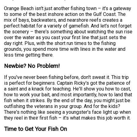
Orange Beach isn't just another fishing town – it's a gateway
to some of the best inshore action on the Gulf Coast. The
mix of bays, backwaters, and nearshore reefs creates a
perfect habitat for a variety of gamefish. And let's not forget
the scenery – there's something about watching the sun rise
over the water as you cast your first line that just sets the
day right. Plus, with the short run times to the fishing
grounds, you spend more time with lines in the water and
less time getting there.
Newbie? No Problem!
If you've never been fishing before, don't sweat it. This trip
is perfect for beginners. Captain Ricky's got the patience of
a saint and a knack for teaching. He'll show you how to cast,
how to work your bait, and most importantly, how to land that
fish when it strikes. By the end of the day, you might just be
outfishing the veterans in your group. And for the kids?
There's nothing like seeing a youngster's face light up when
they reel in their first fish – it's what makes this job worth it.
Time to Get Your Fish On