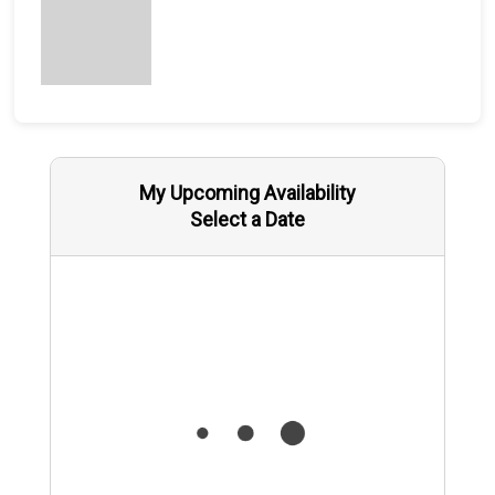
My Upcoming Availability
Select a Date