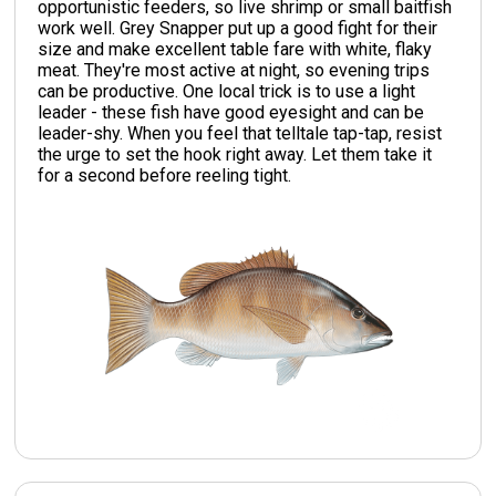
opportunistic feeders, so live shrimp or small baitfish
work well. Grey Snapper put up a good fight for their
size and make excellent table fare with white, flaky
meat. They're most active at night, so evening trips
can be productive. One local trick is to use a light
leader - these fish have good eyesight and can be
leader-shy. When you feel that telltale tap-tap, resist
the urge to set the hook right away. Let them take it
for a second before reeling tight.