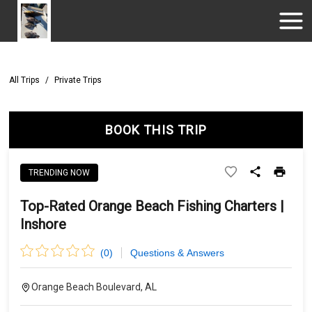
All Trips
/
Private Trips
BOOK THIS TRIP
TRENDING NOW
Top-Rated Orange Beach Fishing Charters |
Inshore
(
0
)
Questions & Answers
Orange Beach Boulevard, AL