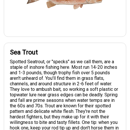
Sea Trout
Spotted Seatrout, or "specks" as we call them, are a
staple of inshore fishing here. Most run 14-20 inches
and 1-3 pounds, though trophy fish over 5 pounds
aren't unheard of. You'll find them in grass flats,
channels, and around structure in 2-6 feet of water.
They love to ambush bait, so working a soft plastic or
topwater lure near grass edges can be deadly. Spring
and fall are prime seasons when water temps are in
the 60s and 70s. Trout are known for their spotted
pattern and delicate white flesh. They're not the
hardest fighters, but they make up for it with their
willingness to bite and tasty fillets. One tip: when you
hook one, keep your rod tip up and don't horse them in