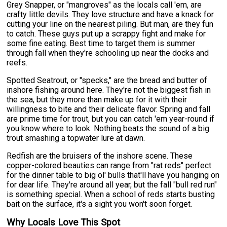
Grey Snapper, or "mangroves" as the locals call 'em, are
crafty little devils. They love structure and have a knack for
cutting your line on the nearest piling. But man, are they fun
to catch. These guys put up a scrappy fight and make for
some fine eating. Best time to target them is summer
through fall when they're schooling up near the docks and
reefs.
Spotted Seatrout, or "specks," are the bread and butter of
inshore fishing around here. They're not the biggest fish in
the sea, but they more than make up for it with their
willingness to bite and their delicate flavor. Spring and fall
are prime time for trout, but you can catch 'em year-round if
you know where to look. Nothing beats the sound of a big
trout smashing a topwater lure at dawn.
Redfish are the bruisers of the inshore scene. These
copper-colored beauties can range from "rat reds" perfect
for the dinner table to big ol' bulls that'll have you hanging on
for dear life. They're around all year, but the fall "bull red run"
is something special. When a school of reds starts busting
bait on the surface, it's a sight you won't soon forget.
Why Locals Love This Spot