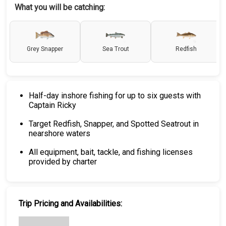
What you will be catching:
Grey Snapper
Sea Trout
Redfish
Half-day inshore fishing for up to six guests with
Captain Ricky
Target Redfish, Snapper, and Spotted Seatrout in
nearshore waters
All equipment, bait, tackle, and fishing licenses
provided by charter
Trip Pricing and Availabilities: