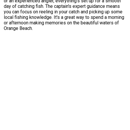
or an experienced angler, everything's set up for a smooth
day of catching fish. The captain's expert guidance means
you can focus on reeling in your catch and picking up some
local fishing knowledge. It's a great way to spend a morning
or afternoon making memories on the beautiful waters of
Orange Beach.