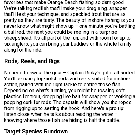
favorites that make Orange Beach fishing so darn good.
We're talking redfish that'll make your drag sing, snapper
that'll test your technique, and speckled trout that are as
pretty as they are tasty. The beauty of inshore fishing is you
never know what might show up – one minute you're battling
a bull red, the next you could be reeling in a surprise
sheepshead. It's all part of the fun, and with room for up to
six anglers, you can bring your buddies or the whole family
along for the ride.
Rods, Reels, and Rigs
No need to sweat the gear – Captain Ricky's got it all sorted.
You'll be using top-notch rods and reels suited for inshore
action, paired with the right tackle to entice those fish.
Depending on what's running, you might be tossing soft
plastics for trout, dropping live bait for snapper, or working a
popping cork for reds. The captain will show you the ropes,
from rigging up to setting the hook. And here's a pro tip:
listen close when he talks about reading the water –
knowing where those fish are hiding is half the battle.
Target Species Rundown