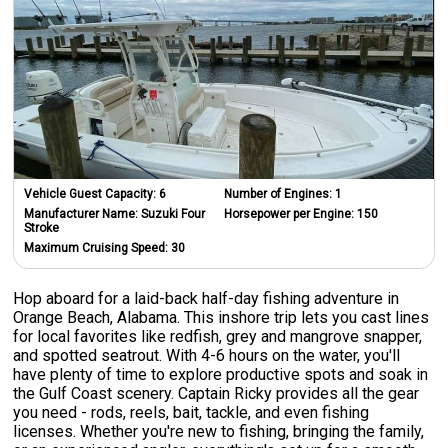
Vehicle Guest Capacity:
6
Number of Engines:
1
Manufacturer Name:
Suzuki Four
Horsepower per Engine:
150
Stroke
Maximum Cruising Speed:
30
Hop aboard for a laid-back half-day fishing adventure in
Orange Beach, Alabama. This inshore trip lets you cast lines
for local favorites like redfish, grey and mangrove snapper,
and spotted seatrout. With 4-6 hours on the water, you'll
have plenty of time to explore productive spots and soak in
the Gulf Coast scenery. Captain Ricky provides all the gear
you need - rods, reels, bait, tackle, and even fishing
licenses. Whether you're new to fishing, bringing the family,