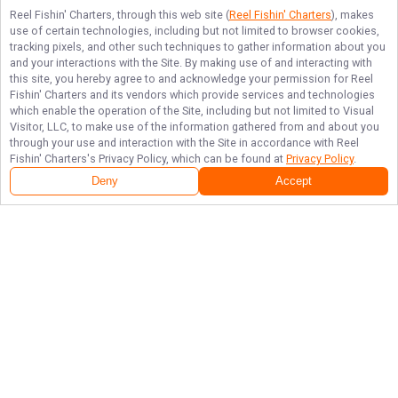
Reel Fishin' Charters
, through this web site (
Reel Fishin' Charters
), makes
use of certain technologies, including but not limited to browser cookies,
tracking pixels, and other such techniques to gather information about you
and your interactions with the Site. By making use of and interacting with
this site, you hereby agree to and acknowledge your permission for
Reel
Fishin' Charters
and its vendors which provide services and technologies
which enable the operation of the Site, including but not limited to Visual
Visitor, LLC, to make use of the information gathered from and about you
through your use and interaction with the Site in accordance with
Reel
Fishin' Charters
's Privacy Policy, which can be found at
Privacy Policy
.
Deny
Accept