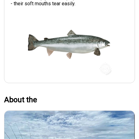
- their soft mouths tear easily.
About the