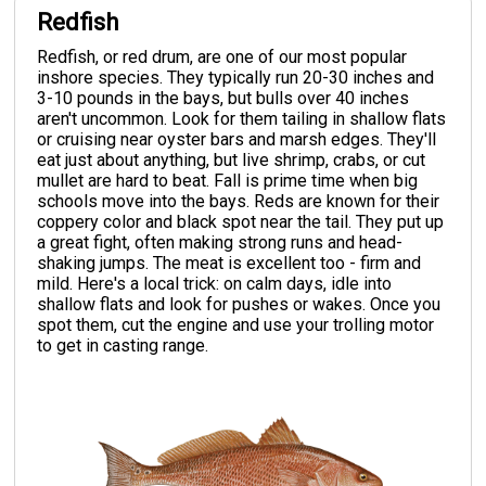
Redfish
Redfish, or red drum, are one of our most popular
inshore species. They typically run 20-30 inches and
3-10 pounds in the bays, but bulls over 40 inches
aren't uncommon. Look for them tailing in shallow flats
or cruising near oyster bars and marsh edges. They'll
eat just about anything, but live shrimp, crabs, or cut
mullet are hard to beat. Fall is prime time when big
schools move into the bays. Reds are known for their
coppery color and black spot near the tail. They put up
a great fight, often making strong runs and head-
shaking jumps. The meat is excellent too - firm and
mild. Here's a local trick: on calm days, idle into
shallow flats and look for pushes or wakes. Once you
spot them, cut the engine and use your trolling motor
to get in casting range.