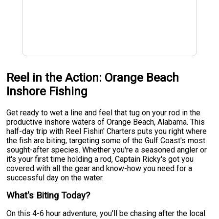
Reel in the Action: Orange Beach
Inshore Fishing
Get ready to wet a line and feel that tug on your rod in the
productive inshore waters of Orange Beach, Alabama. This
half-day trip with Reel Fishin' Charters puts you right where
the fish are biting, targeting some of the Gulf Coast's most
sought-after species. Whether you're a seasoned angler or
it's your first time holding a rod, Captain Ricky's got you
covered with all the gear and know-how you need for a
successful day on the water.
What's Biting Today?
On this 4-6 hour adventure, you'll be chasing after the local