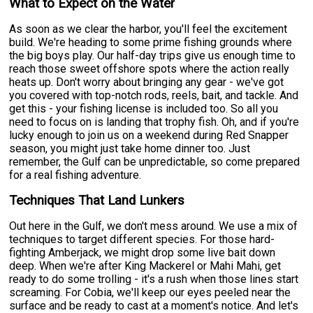
What to Expect on the Water
As soon as we clear the harbor, you'll feel the excitement
build. We're heading to some prime fishing grounds where
the big boys play. Our half-day trips give us enough time to
reach those sweet offshore spots where the action really
heats up. Don't worry about bringing any gear - we've got
you covered with top-notch rods, reels, bait, and tackle. And
get this - your fishing license is included too. So all you
need to focus on is landing that trophy fish. Oh, and if you're
lucky enough to join us on a weekend during Red Snapper
season, you might just take home dinner too. Just
remember, the Gulf can be unpredictable, so come prepared
for a real fishing adventure.
Techniques That Land Lunkers
Out here in the Gulf, we don't mess around. We use a mix of
techniques to target different species. For those hard-
fighting Amberjack, we might drop some live bait down
deep. When we're after King Mackerel or Mahi Mahi, get
ready to do some trolling - it's a rush when those lines start
screaming. For Cobia, we'll keep our eyes peeled near the
surface and be ready to cast at a moment's notice. And let's