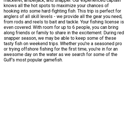
mackerel, amberjack, and snapper. Our experienced captain
knows all the hot spots to maximize your chances of
hooking into some hard-fighting fish. This trip is perfect for
anglers of all skill levels - we provide all the gear you need,
from rods and reels to bait and tackle. Your fishing license is
even covered. With room for up to 6 people, you can bring
along friends or family to share in the excitement. During red
snapper season, we may be able to keep some of these
tasty fish on weekend trips. Whether you're a seasoned pro
or trying offshore fishing for the first time, you're in for an
awesome day on the water as we search for some of the
Gulf's most popular gamefish.