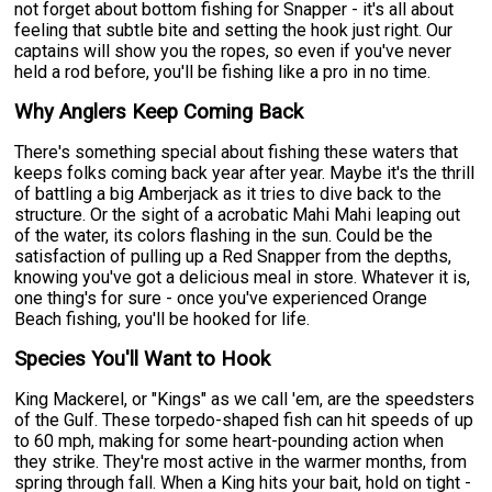
not forget about bottom fishing for Snapper - it's all about
feeling that subtle bite and setting the hook just right. Our
captains will show you the ropes, so even if you've never
held a rod before, you'll be fishing like a pro in no time.
Why Anglers Keep Coming Back
There's something special about fishing these waters that
keeps folks coming back year after year. Maybe it's the thrill
of battling a big Amberjack as it tries to dive back to the
structure. Or the sight of a acrobatic Mahi Mahi leaping out
of the water, its colors flashing in the sun. Could be the
satisfaction of pulling up a Red Snapper from the depths,
knowing you've got a delicious meal in store. Whatever it is,
one thing's for sure - once you've experienced Orange
Beach fishing, you'll be hooked for life.
Species You'll Want to Hook
King Mackerel, or "Kings" as we call 'em, are the speedsters
of the Gulf. These torpedo-shaped fish can hit speeds of up
to 60 mph, making for some heart-pounding action when
they strike. They're most active in the warmer months, from
spring through fall. When a King hits your bait, hold on tight -