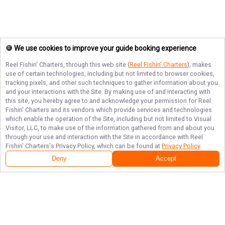
🍪 We use cookies to improve your guide booking experience
Reel Fishin' Charters
, through this web site (
Reel Fishin' Charters
), makes
use of certain technologies, including but not limited to browser cookies,
tracking pixels, and other such techniques to gather information about you
and your interactions with the Site. By making use of and interacting with
this site, you hereby agree to and acknowledge your permission for
Reel
Fishin' Charters
and its vendors which provide services and technologies
which enable the operation of the Site, including but not limited to Visual
Visitor, LLC, to make use of the information gathered from and about you
through your use and interaction with the Site in accordance with
Reel
Fishin' Charters
's Privacy Policy, which can be found at
Privacy Policy
.
Deny
Accept