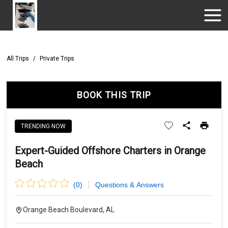
All Trips
/
Private Trips
BOOK THIS TRIP
TRENDING NOW
Expert-Guided Offshore Charters in Orange
Beach
(
0
)
Questions & Answers
Orange Beach Boulevard, AL