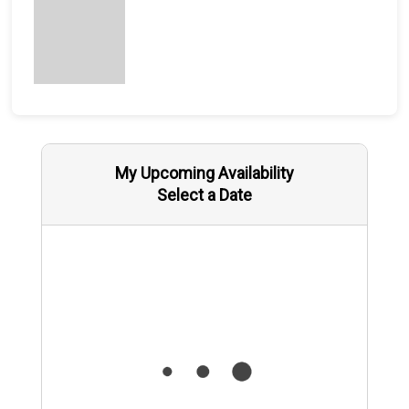
My Upcoming Availability
Select a Date