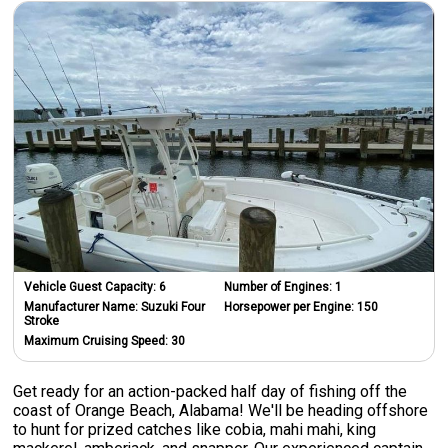
Vehicle Guest Capacity:
6
Number of Engines:
1
Manufacturer Name:
Suzuki Four
Horsepower per Engine:
150
Stroke
Maximum Cruising Speed:
30
Get ready for an action-packed half day of fishing off the
coast of Orange Beach, Alabama! We'll be heading offshore
to hunt for prized catches like cobia, mahi mahi, king