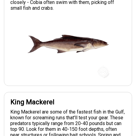
closely - Cobia often swim with them, picking off
small fish and crabs.
King Mackerel
King Mackerel are some of the fastest fish in the Gulf,
known for screaming runs that'll test your gear. These
predators typically range from 20-40 pounds but can
top 90. Look for them in 40-150 foot depths, often
near structures or following bait schools. Spring and