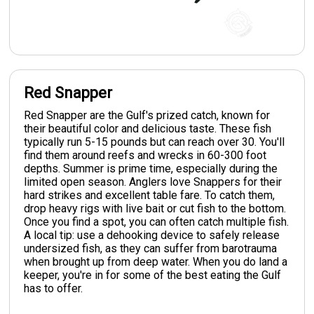
Red Snapper
Red Snapper are the Gulf's prized catch, known for
their beautiful color and delicious taste. These fish
typically run 5-15 pounds but can reach over 30. You'll
find them around reefs and wrecks in 60-300 foot
depths. Summer is prime time, especially during the
limited open season. Anglers love Snappers for their
hard strikes and excellent table fare. To catch them,
drop heavy rigs with live bait or cut fish to the bottom.
Once you find a spot, you can often catch multiple fish.
A local tip: use a dehooking device to safely release
undersized fish, as they can suffer from barotrauma
when brought up from deep water. When you do land a
keeper, you're in for some of the best eating the Gulf
has to offer.