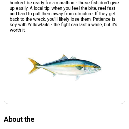
hooked, be ready for a marathon - these fish don't give
up easily. A local tip: when you feel the bite, reel fast
and hard to pull them away from structure. If they get
back to the wreck, you'll likely lose them. Patience is
key with Yellowtails - the fight can last a while, but it's
worth it.
About the