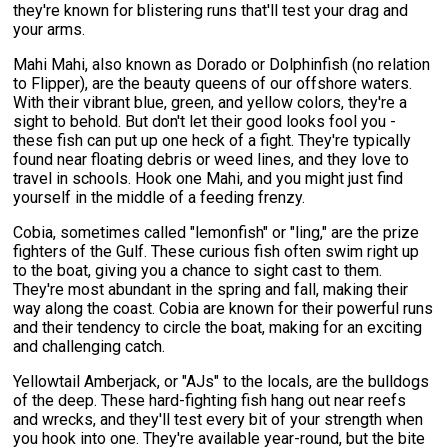
they're known for blistering runs that'll test your drag and
your arms.
Mahi Mahi, also known as Dorado or Dolphinfish (no relation
to Flipper), are the beauty queens of our offshore waters.
With their vibrant blue, green, and yellow colors, they're a
sight to behold. But don't let their good looks fool you -
these fish can put up one heck of a fight. They're typically
found near floating debris or weed lines, and they love to
travel in schools. Hook one Mahi, and you might just find
yourself in the middle of a feeding frenzy.
Cobia, sometimes called "lemonfish" or "ling," are the prize
fighters of the Gulf. These curious fish often swim right up
to the boat, giving you a chance to sight cast to them.
They're most abundant in the spring and fall, making their
way along the coast. Cobia are known for their powerful runs
and their tendency to circle the boat, making for an exciting
and challenging catch.
Yellowtail Amberjack, or "AJs" to the locals, are the bulldogs
of the deep. These hard-fighting fish hang out near reefs
and wrecks, and they'll test every bit of your strength when
you hook into one. They're available year-round, but the bite