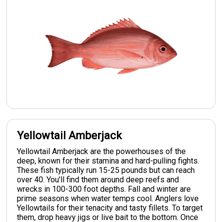
Yellowtail Amberjack
Yellowtail Amberjack are the powerhouses of the
deep, known for their stamina and hard-pulling fights.
These fish typically run 15-25 pounds but can reach
over 40. You'll find them around deep reefs and
wrecks in 100-300 foot depths. Fall and winter are
prime seasons when water temps cool. Anglers love
Yellowtails for their tenacity and tasty fillets. To target
them, drop heavy jigs or live bait to the bottom. Once