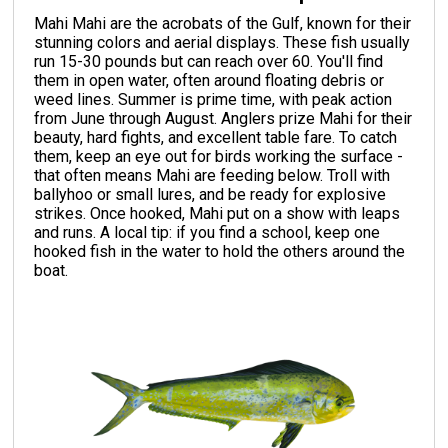
Mahi Mahi are the acrobats of the Gulf, known for their
stunning colors and aerial displays. These fish usually
run 15-30 pounds but can reach over 60. You'll find
them in open water, often around floating debris or
weed lines. Summer is prime time, with peak action
from June through August. Anglers prize Mahi for their
beauty, hard fights, and excellent table fare. To catch
them, keep an eye out for birds working the surface -
that often means Mahi are feeding below. Troll with
ballyhoo or small lures, and be ready for explosive
strikes. Once hooked, Mahi put on a show with leaps
and runs. A local tip: if you find a school, keep one
hooked fish in the water to hold the others around the
boat.