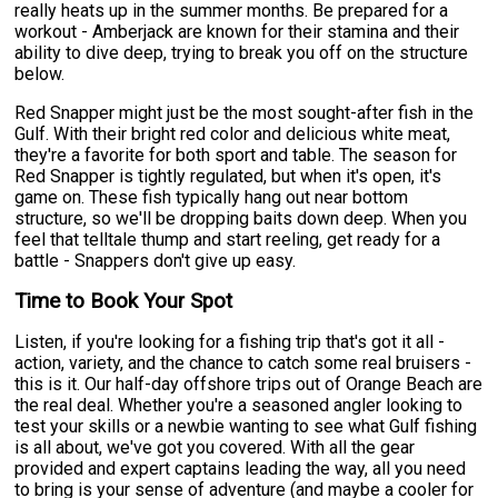
really heats up in the summer months. Be prepared for a
workout - Amberjack are known for their stamina and their
ability to dive deep, trying to break you off on the structure
below.
Red Snapper might just be the most sought-after fish in the
Gulf. With their bright red color and delicious white meat,
they're a favorite for both sport and table. The season for
Red Snapper is tightly regulated, but when it's open, it's
game on. These fish typically hang out near bottom
structure, so we'll be dropping baits down deep. When you
feel that telltale thump and start reeling, get ready for a
battle - Snappers don't give up easy.
Time to Book Your Spot
Listen, if you're looking for a fishing trip that's got it all -
action, variety, and the chance to catch some real bruisers -
this is it. Our half-day offshore trips out of Orange Beach are
the real deal. Whether you're a seasoned angler looking to
test your skills or a newbie wanting to see what Gulf fishing
is all about, we've got you covered. With all the gear
provided and expert captains leading the way, all you need
to bring is your sense of adventure (and maybe a cooler for