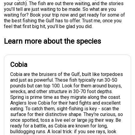
your catch). The fish are out there waiting, and the stories
you'll tell are just waiting to be made. So what are you
waiting for? Book your trip now and get ready for some of
the best fishing the Gulf has to offer. Trust me, once you
feel that first big hit, you'll be glad you did.
Learn more about the species
Cobia
Cobia are the bruisers of the Gulf, built like torpedoes
and just as powerful. These fish typically run 30-50
pounds but can top 100. Look for them around buoys,
wrecks, and other structure in 30-70 foot depths.
Spring is prime time as they migrate along the coast.
Anglers love Cobia for their hard fights and excellent
eating. To catch them, sight-fishing is key - scan the
surface for their distinctive shape. They're curious, so
once spotted, toss a live eel or large jig their way. Be
ready for a battle, as Cobia are known for long,
bulldogging runs. A local trick: if you see rays, look