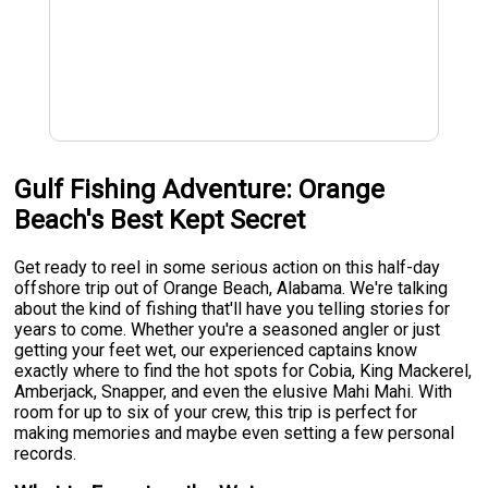
Gulf Fishing Adventure: Orange
Beach's Best Kept Secret
Get ready to reel in some serious action on this half-day
offshore trip out of Orange Beach, Alabama. We're talking
about the kind of fishing that'll have you telling stories for
years to come. Whether you're a seasoned angler or just
getting your feet wet, our experienced captains know
exactly where to find the hot spots for Cobia, King Mackerel,
Amberjack, Snapper, and even the elusive Mahi Mahi. With
room for up to six of your crew, this trip is perfect for
making memories and maybe even setting a few personal
records.