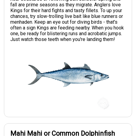
fall are prime seasons as they migrate. Anglers love
Kings for their hard fights and tasty fillets. To up your
chances, try slow-trolling live bait like blue runners or
menhaden. Keep an eye out for diving birds - that's
often a sign Kings are feeding nearby. When you hook
one, be ready for blistering runs and acrobatic jumps.
Just watch those teeth when you're landing them!
Mahi Mahi or Common Dolphinfish