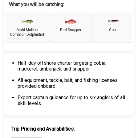
What you will be catching:
Mahi Mahi or
Red Snapper
Cobia
Common Dolphinfish
Half-day offshore charter targeting cobia,
mackerel, amberjack, and snapper
All equipment, tackle, bait, and fishing licenses
provided onboard
Expert captain guidance for up to six anglers of all
skill levels
Trip Pricing and Availabilities: