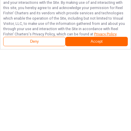
and your interactions with the Site. By making use of and interacting with
this site, you hereby agree to and acknowledge your permission for
Reel
Fishin' Charters
and its vendors which provide services and technologies
which enable the operation of the Site, including but not limited to Visual
Visitor, LLC, to make use of the information gathered from and about you
through your use and interaction with the Site in accordance with
Reel
Fishin' Charters
's Privacy Policy, which can be found at
Privacy Policy
.
Deny
Accept