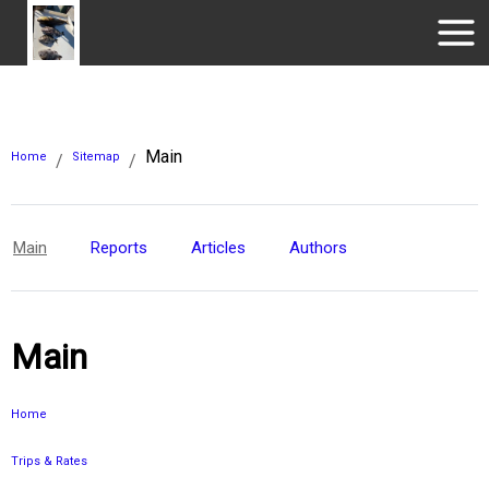
Main
Home
Sitemap
/
/
Main
Reports
Articles
Authors
Main
Home
Trips & Rates