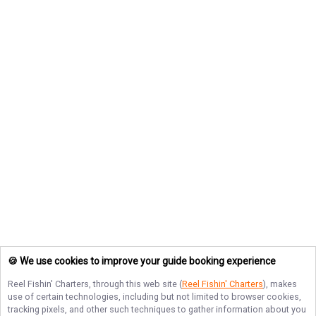
🍪 We use cookies to improve your guide booking experience
Reel Fishin' Charters
, through this web site (
Reel Fishin' Charters
), makes
use of certain technologies, including but not limited to browser cookies,
tracking pixels, and other such techniques to gather information about you