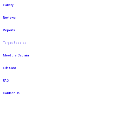
Gallery
Reviews
Reports
Target Species
Meet the Captain
Gift Card
FAQ
Contact Us