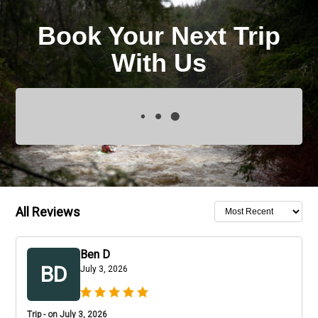
Book Your Next Trip
With Us
All Reviews
Ben D
BD
July 3, 2026
Trip - on July 3, 2026