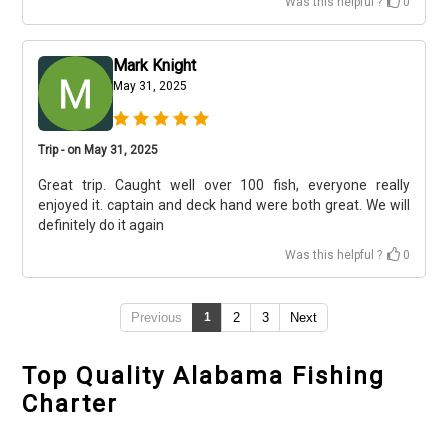
Was this helpful ?
0
Mark Knight
May 31, 2025
Trip - on May 31, 2025
Great trip. Caught well over 100 fish, everyone really
enjoyed it. captain and deck hand were both great. We will
definitely do it again
Was this helpful ?
0
Previous
1
2
3
Next
Top Quality Alabama Fishing
Charter