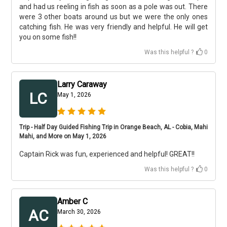
and had us reeling in fish as soon as a pole was out. There
were 3 other boats around us but we were the only ones
catching fish. He was very friendly and helpful. He will get
you on some fish!!
Was this helpful ?
0
Larry Caraway
LC
May 1, 2026
Trip - Half Day Guided Fishing Trip in Orange Beach, AL - Cobia, Mahi
Mahi, and More on May 1, 2026
Captain Rick was fun, experienced and helpful! GREAT!!
Was this helpful ?
0
Amber C
AC
March 30, 2026