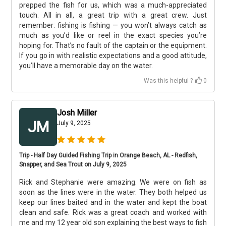
prepped the fish for us, which was a much-appreciated
touch. All in all, a great trip with a great crew. Just
remember: fishing is fishing — you won’t always catch as
much as you’d like or reel in the exact species you’re
hoping for. That’s no fault of the captain or the equipment.
If you go in with realistic expectations and a good attitude,
you’ll have a memorable day on the water.
Was this helpful ?
0
Josh Miller
JM
July 9, 2025
Trip - Half Day Guided Fishing Trip in Orange Beach, AL - Redfish,
Snapper, and Sea Trout on July 9, 2025
Rick and Stephanie were amazing. We were on fish as
soon as the lines were in the water. They both helped us
keep our lines baited and in the water and kept the boat
clean and safe. Rick was a great coach and worked with
me and my 12 year old son explaining the best ways to fish