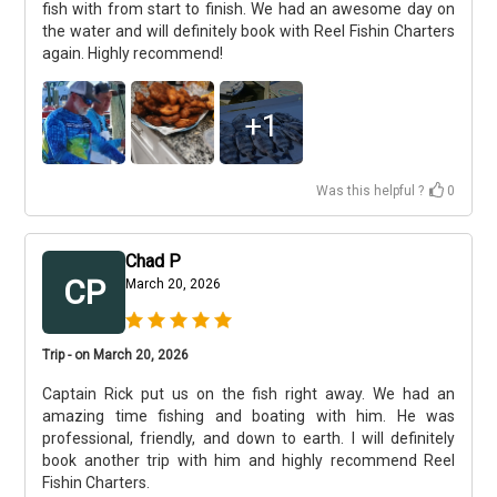
fish with from start to finish. We had an awesome day on
the water and will definitely book with Reel Fishin Charters
again. Highly recommend!
+
1
Was this helpful ?
0
Chad P
CP
March 20, 2026
Trip - on March 20, 2026
Captain Rick put us on the fish right away. We had an
amazing time fishing and boating with him. He was
professional, friendly, and down to earth. I will definitely
book another trip with him and highly recommend Reel
Fishin Charters.