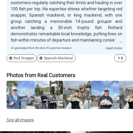
customers regularly catching their limits and hauling in over
100 fish per trip. His expertise shines whether targeting red
snapper, Spanish mackerel, or king mackerel, with one
group catching a memorable 14-pound grouper and
another landing a 30-inch trophy fish. Richard
demonstrates remarkable local knowledge, putting lines on
fish within minutes of departure and maintaining consistent
action throughout entire charters. Customers consistently
AI-generated from the text of customer reviews
read more
praise Richard's welcoming personality and professional
Red Snapper
Spanish Mackerel
+
6
approach, especially his patience with first-time saltwater
anglers and children. He and his crew handle all the details
from baiting hooks to netting fish, while providing valuable
Photos from Real Customers
fishing instruction and even cooking tips for the catch.
Families particularly appreciate how Richard creates lasting
memories, with one young angler's epic 10-minute king
mackerel battle becoming a trip highlight.
See all images