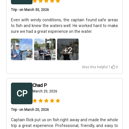
Trip - on March 30, 2026
Even with windy conditions, the captain found safe areas
to fish and knew the waters well. He worked hard to make
sure we had a great experience on the water.
+
2
Was this helpful ?
0
Chad P
CP
March 20, 2026
Trip - on March 20, 2026
Captain Rick put us on fish right away and made the whole
trip a great experience. Professional, friendly, and easy to