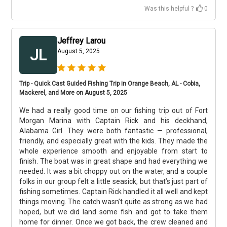
Was this helpful ?
0
Jeffrey Larou
JL
August 5, 2025
Trip - Quick Cast Guided Fishing Trip in Orange Beach, AL - Cobia,
Mackerel, and More on August 5, 2025
We had a really good time on our fishing trip out of Fort
Morgan Marina with Captain Rick and his deckhand,
Alabama Girl. They were both fantastic — professional,
friendly, and especially great with the kids. They made the
whole experience smooth and enjoyable from start to
finish. The boat was in great shape and had everything we
needed. It was a bit choppy out on the water, and a couple
folks in our group felt a little seasick, but that’s just part of
fishing sometimes. Captain Rick handled it all well and kept
things moving. The catch wasn’t quite as strong as we had
hoped, but we did land some fish and got to take them
home for dinner. Once we got back, the crew cleaned and