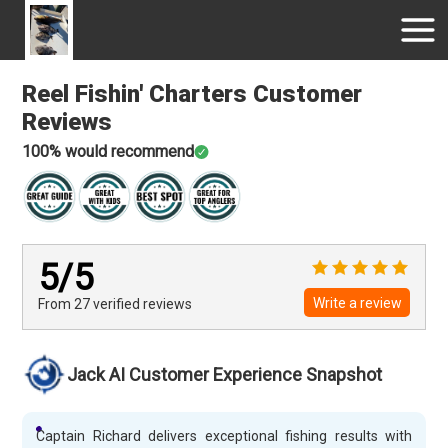
Reel Fishin' Charters
Customer
Reviews
100
% would recommend
5
/5
Write a review
From 27
verified
reviews
Jack AI Customer Experience Snapshot
Captain Richard delivers exceptional fishing results with