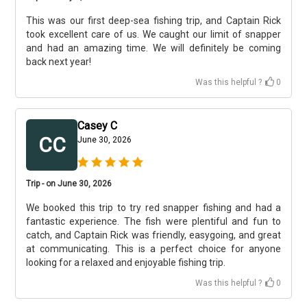
This was our first deep-sea fishing trip, and Captain Rick
took excellent care of us. We caught our limit of snapper
and had an amazing time. We will definitely be coming
back next year!
Was this helpful ?
0
Casey C
CC
June 30, 2026
Trip - on June 30, 2026
We booked this trip to try red snapper fishing and had a
fantastic experience. The fish were plentiful and fun to
catch, and Captain Rick was friendly, easygoing, and great
at communicating. This is a perfect choice for anyone
looking for a relaxed and enjoyable fishing trip.
Was this helpful ?
0