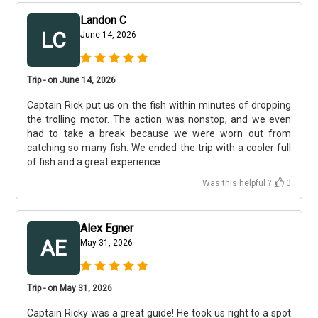
Landon C
LC
June 14, 2026
Trip - on June 14, 2026
Captain Rick put us on the fish within minutes of dropping
the trolling motor. The action was nonstop, and we even
had to take a break because we were worn out from
catching so many fish. We ended the trip with a cooler full
of fish and a great experience.
Was this helpful ?
0
Alex Egner
AE
May 31, 2026
Trip - on May 31, 2026
Captain Ricky was a great guide! He took us right to a spot