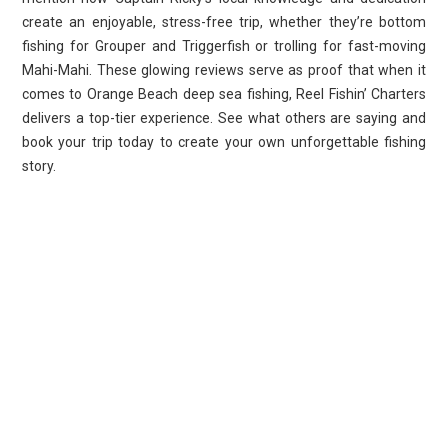
create an enjoyable, stress-free trip, whether they’re bottom
fishing for Grouper and Triggerfish or trolling for fast-moving
Mahi-Mahi. These glowing reviews serve as proof that when it
comes to Orange Beach deep sea fishing, Reel Fishin’ Charters
delivers a top-tier experience. See what others are saying and
book your trip today to create your own unforgettable fishing
story.