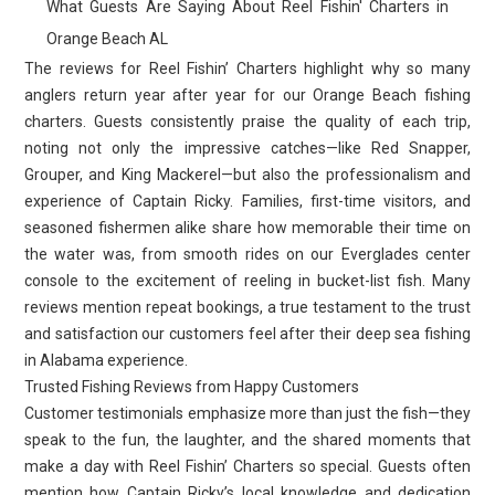
What Guests Are Saying About Reel Fishin' Charters in
Orange Beach AL
The reviews for Reel Fishin’ Charters highlight why so many
anglers return year after year for our Orange Beach fishing
charters. Guests consistently praise the quality of each trip,
noting not only the impressive catches—like Red Snapper,
Grouper, and King Mackerel—but also the professionalism and
experience of Captain Ricky. Families, first-time visitors, and
seasoned fishermen alike share how memorable their time on
the water was, from smooth rides on our Everglades center
console to the excitement of reeling in bucket-list fish. Many
reviews mention repeat bookings, a true testament to the trust
and satisfaction our customers feel after their deep sea fishing
in Alabama experience.
Trusted Fishing Reviews from Happy Customers
Customer testimonials emphasize more than just the fish—they
speak to the fun, the laughter, and the shared moments that
make a day with Reel Fishin’ Charters so special. Guests often
mention how Captain Ricky’s local knowledge and dedication