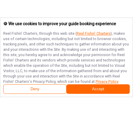
🍪 We use cookies to improve your guide booking experience
Reel Fishin' Charters
, through this web site (
Reel Fishin' Charters
), makes
use of certain technologies, including but not limited to browser cookies,
tracking pixels, and other such techniques to gather information about you
and your interactions with the Site. By making use of and interacting with
this site, you hereby agree to and acknowledge your permission for
Reel
Fishin' Charters
and its vendors which provide services and technologies
which enable the operation of the Site, including but not limited to Visual
Visitor, LLC, to make use of the information gathered from and about you
through your use and interaction with the Site in accordance with
Reel
Fishin' Charters
's Privacy Policy, which can be found at
Privacy Policy
.
Deny
Accept