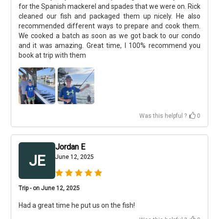
for the Spanish mackerel and spades that we were on. Rick
cleaned our fish and packaged them up nicely. He also
recommended different ways to prepare and cook them.
We cooked a batch as soon as we got back to our condo
and it was amazing. Great time, I 100% recommend you
book at trip with them
Was this helpful ?
0
Jordan E
JE
June 12, 2025
Trip - on June 12, 2025
Had a great time he put us on the fish!