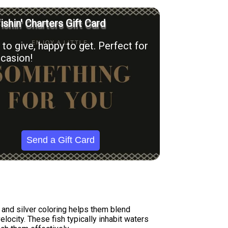
ishin' Charters Gift Card
to give, happy to get. Perfect for
casion!
Send a Gift Card
n and silver coloring helps them blend
locity. These fish typically inhabit waters