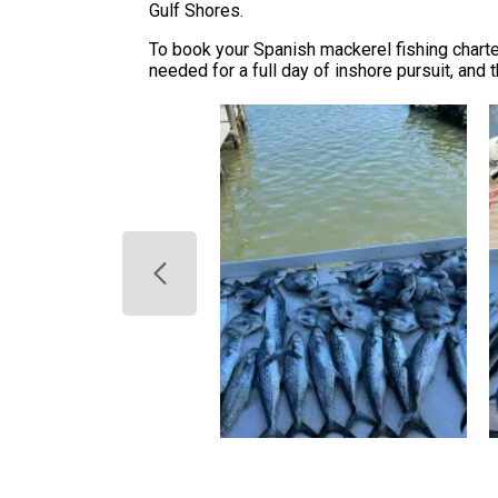
Gulf Shores.
To book your Spanish mackerel fishing charter
needed for a full day of inshore pursuit, and