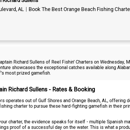
n Richard Sullens
levard, AL
Book The Best Orange Beach Fishing Chart
 Captain Richard Sullens of Reel Fishin' Charters on Wednesday, Ma
enture showcases the exceptional catches available along Alabam
lf's most prized gamefish.
ain Richard Sullens - Rates & Booking
ters operates out of Gulf Shores and Orange Beach, AL, offering 
shing charter to pursue these hard-fighting gamefish in their pr
your charter, the evidence speaks for itself - multiple Spanish ma
kings proof of a successful day on the water. This is what a produ