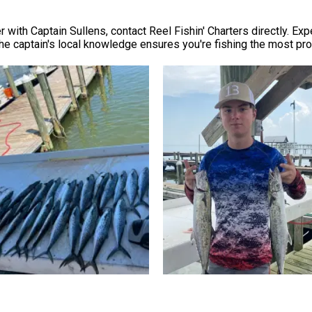
 with Captain Sullens, contact Reel Fishin' Charters directly. Exp
 the captain's local knowledge ensures you're fishing the most pr