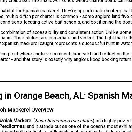
ntly chase bait into shallower zones where charter boats can rea
habitat for Spanish mackerel. They're opportunistic hunters that 
, multiple fish per charter is common - some anglers land five or
onditions, locating active bait schools, and positioning the boat 
ombination of accessibility and consistent action. Unlike some g
siasm. Their strikes are immediate and violent. The fight that fo
ry Spanish mackerel caught represents a successful hunt in wate
ing point where anglers document their catch and reflect on the
 charter - and that story is exactly why anglers keep booking retu
g
in
Orange Beach, AL
:
Spanish Ma
ish Mackerel Overview
panish Mackerel
(
Scomberomorus maculatus
) is a highly priz
Perciformes
, and it stands out as one of the ocean's most exhila
dorned with distinctive yellowish oval spots and a dark greenish