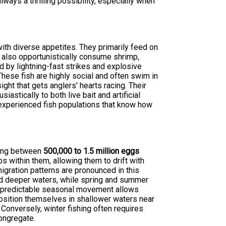
lways a thrilling possibility, especially when
th diverse appetites. They primarily feed on
ll also opportunistically consume shrimp,
d by lightning-fast strikes and explosive
 These fish are highly social and often swim in
ght that gets anglers' hearts racing. Their
astically to both live bait and artificial
g experienced fish populations that know how
sing between
500,000 to 1.5 million eggs
 within them, allowing them to drift with
igration patterns are pronounced in this
d deeper waters, while spring and summer
s predictable seasonal movement allows
 position themselves in shallower waters near
. Conversely, winter fishing often requires
ongregate.