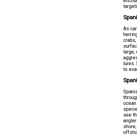
encoun
target
Spani
As car
herrin
crabs,
surfac
large,
aggres
lures.
to eva
Spani
Spani
throug
ocean 
specie
see th
angler
shore,
offsho