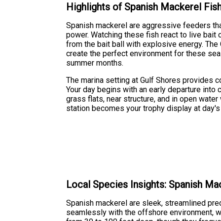
Highlights of Spanish Mackerel Fis
Spanish mackerel are aggressive feeders that
power. Watching these fish react to live bait o
from the bait ball with explosive energy. Th
create the perfect environment for these seas
summer months.
The marina setting at Gulf Shores provides 
Your day begins with an early departure into
grass flats, near structure, and in open wate
station becomes your trophy display at day's
Local Species Insights: Spanish Ma
Spanish mackerel are sleek, streamlined preda
seamlessly with the offshore environment, whi