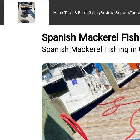
Home
Trips & Rates
Gallery
Reviews
Reports
Targe
Spanish Mackerel Fish
Spanish Mackerel Fishing in 