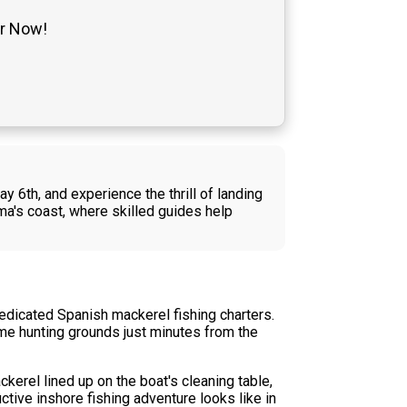
er Now!
y 6th, and experience the thrill of landing
a's coast, where skilled guides help
dedicated Spanish mackerel fishing charters.
ime hunting grounds just minutes from the
ckerel lined up on the boat's cleaning table,
ctive inshore fishing adventure looks like in