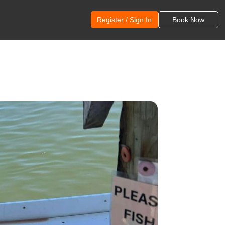
Register / Sign In
Book Now