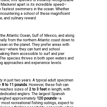
 Mackerel apart is its incredible speed—
the fastest swimmers in the ocean. Whether
 encountering a school of these magnificent
e, and culinary reward.
the Atlantic Ocean, Gulf of Mexico, and along
nally from the northern Atlantic coast down to
cean on the planet. They prefer areas with
tties—where they can hunt and school
making them accessible to surf and pier
 The species thrives in both open waters and
ing approaches and experience levels.
ty in just two years. A typical adult specimen
ly
8 to 11 pounds
. However, these fish can
y reaches sizes of
2 to 3 feet
in length, with
edicated anglers. The largest Spanish
eighed approximately
120 pounds
—a
r most recreational fishing outings, expect to