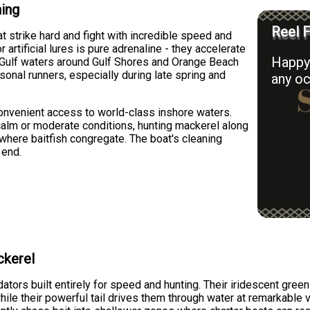
hing
Reel F
 strike hard and fight with incredible speed and
r artificial lures is pure adrenaline - they accelerate
Happy 
e Gulf waters around Gulf Shores and Orange Beach
onal runners, especially during late spring and
any oc
convenient access to world-class inshore waters.
 calm or moderate conditions, hunting mackerel along
r where baitfish congregate. The boat's cleaning
 end.
ckerel
tors built entirely for speed and hunting. Their iridescent gree
le their powerful tail drives them through water at remarkable ve