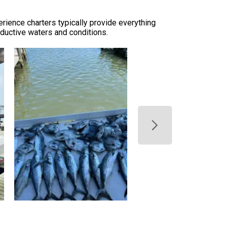
erience charters typically provide everything
oductive waters and conditions.