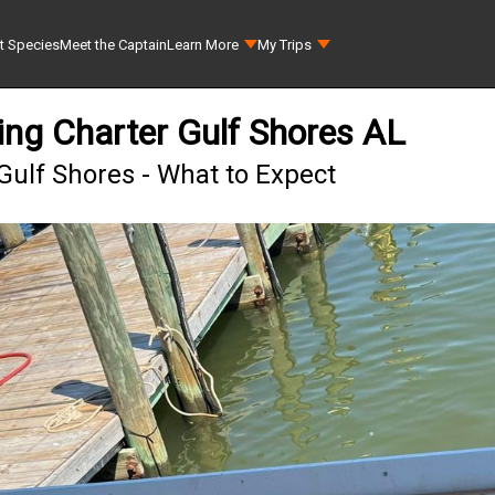
t Species
Meet the Captain
Learn More
My Trips
ing Charter Gulf Shores AL
Gulf Shores - What to Expect