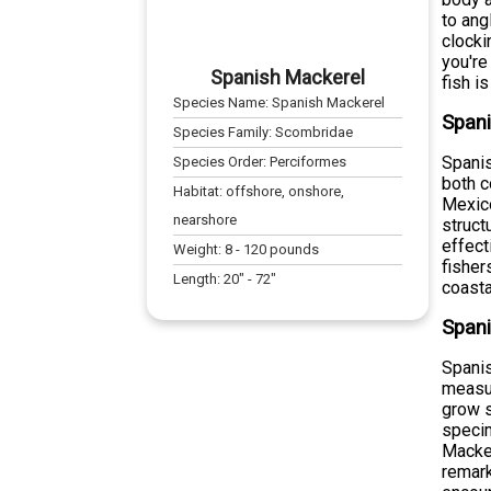
to ang
clocki
you're
Spanish Mackerel
fish i
Species Name:
Spanish Mackerel
Spani
Species Family:
Scombridae
Spanis
Species Order:
Perciformes
both c
Habitat:
offshore, onshore,
Mexico
nearshore
struct
effect
Weight:
8
-
120
pounds
fisher
Length:
20
" -
72
"
coasta
Spani
Spanis
measu
grow s
specim
Macker
remark