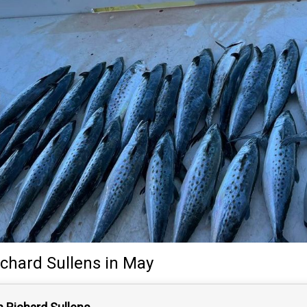
ichard Sullens
in May