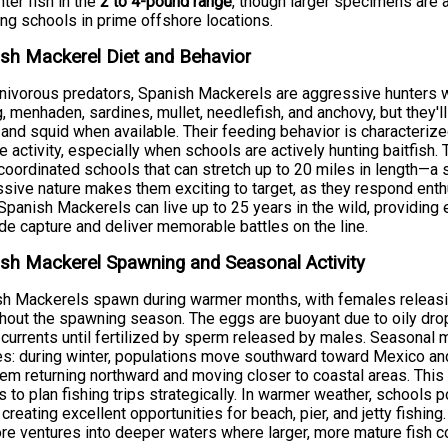
ter fish in the
2 to 4-pound range
, though larger specimens are a
ing schools in prime offshore locations.
sh Mackerel Diet and Behavior
nivorous predators, Spanish Mackerels are aggressive hunters wi
g, menhaden, sardines, mullet, needlefish, and anchovy, but they'
 and squid when available. Their feeding behavior is characterize
e activity, especially when schools are actively hunting baitfish.
 coordinated schools that can stretch up to 20 miles in length—a si
sive nature makes them exciting to target, as they respond enthusi
 Spanish Mackerels can live up to 25 years in the wild, providin
de capture and deliver memorable battles on the line.
sh Mackerel Spawning and Seasonal Activity
sh Mackerels spawn during warmer months, with females relea
hout the spawning season. The eggs are buoyant due to oily drops
currents until fertilized by sperm released by males. Seasonal m
s: during winter, populations move southward toward Mexico an
em returning northward and moving closer to coastal areas. Thi
s to plan fishing trips strategically. In warmer weather, schools
 creating excellent opportunities for beach, pier, and jetty fishing
re ventures into deeper waters where larger, more mature fish c