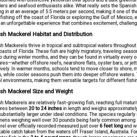
lers and seafood enthusiasts alike. What really sets the Spanish
ng in at an average of 5.5 meters per second, making it one of 
 fishing off the coast of Florida or exploring the Gulf of Mexico,
s an unforgettable experience that combines excitement, challeng
sh Mackerel Habitat and Distribution
h Mackerels thrive in tropical and subtropical waters throughout 
oasts of Florida. These fish are highly migratory, traveling seaso
 during winter months, and they can be found in virtually every o
ures—whether offshore reefs, nearshore flats, oyster bars, or je
ively. In warmer months, schools tend to move closer to shore, 
s, while cooler seasons push them into deeper offshore waters.
l environments, making them versatile targets for different fish
sh Mackerel Size and Weight
h Mackerels are relatively fast-growing fish, reaching full maturi
res between
20 to 24 inches
in length and weighs approximate
ubstantially larger under ideal conditions. The species regularl
ens weighing well over 30 pounds being fairly common among d
el ever officially recorded measured just over
6 feet long
and w
able catch taken from the waters off Fraser Island, Australia. Fo