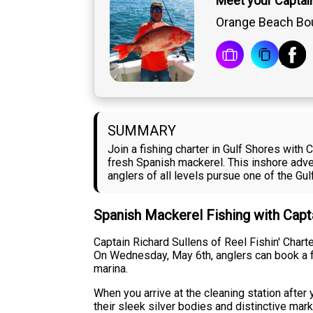
Meet your Captai
Orange Beach Bou
SUMMARY
Join a fishing charter in Gulf Shores with
fresh Spanish mackerel. This inshore adv
anglers of all levels pursue one of the Gu
Spanish Mackerel Fishing with Capt
Captain Richard Sullens of Reel Fishin' Char
On Wednesday, May 6th, anglers can book a fi
marina.
When you arrive at the cleaning station after 
their sleek silver bodies and distinctive mar