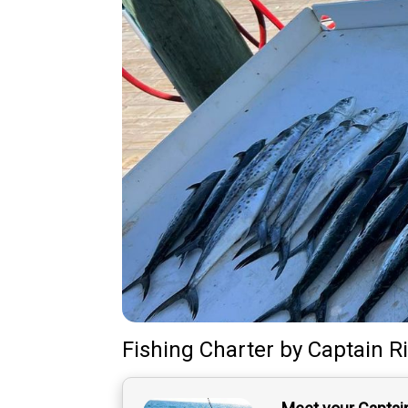
Fishing Charter
by
Captain
R