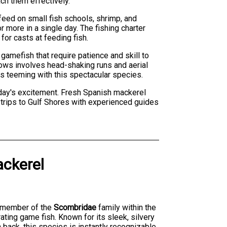
ch them effectively.
feed on small fish schools, shrimp, and
 more in a single day. The fishing charter
for casts at feeding fish.
amefish that require patience and skill to
llows involves head-shaking runs and aerial
rs teeming with this spectacular species.
 day's excitement. Fresh Spanish mackerel
rn trips to Gulf Shores with experienced guides
ckerel
ed member of the
Scombridae
family within the
rating game fish. Known for its sleek, silvery
 back, this species is instantly recognizable