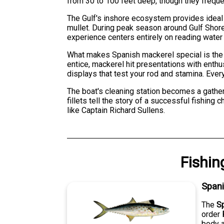
from 30 to 100 feet deep, though they freque
The Gulf's inshore ecosystem provides ideal 
mullet. During peak season around Gulf Shores
experience centers entirely on reading water c
What makes Spanish mackerel special is the c
entice, mackerel hit presentations with enthu
displays that test your rod and stamina. Eve
The boat's cleaning station becomes a gather
fillets tell the story of a successful fishing
like Captain Richard Sullens.
Fishin
Span
The
S
order
body a